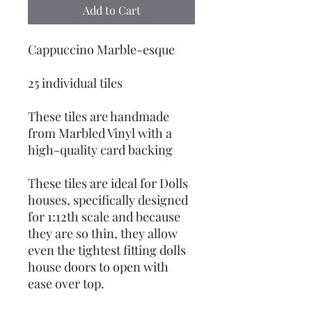
Add to Cart
Cappuccino Marble-esque
25 individual tiles
These tiles are handmade
from Marbled Vinyl with a
high-quality card backing
These tiles are ideal for Dolls
houses, specifically designed
for 1:12th scale and because
they are so thin, they allow
even the tightest fitting dolls
house doors to open with
ease over top.