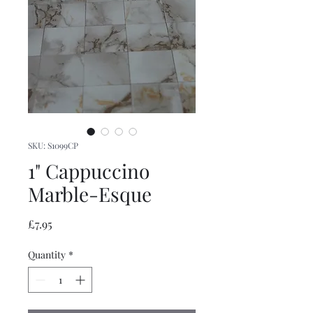
SKU: S1099CP
1" Cappuccino
Marble-Esque
Price
£7.95
Quantity
*