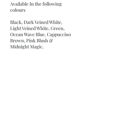
Available In the following
colours
Black, Dark Veined White,
Light Veined White, Green,
Ocean Wave Blue, Cappuccino
Brown, Pink Blush &
Midnight Magic.
Coverage and Sizes
Each Tile 1 inch
Ultra thin at just 0.6mm THICK
Covers an area of 25 sq ins ( 5 " x 5" ) 161
sq cms ( 13cm x 13cm )
No Reviews Yet
Share your thoughts. Be the first to
leave a review.