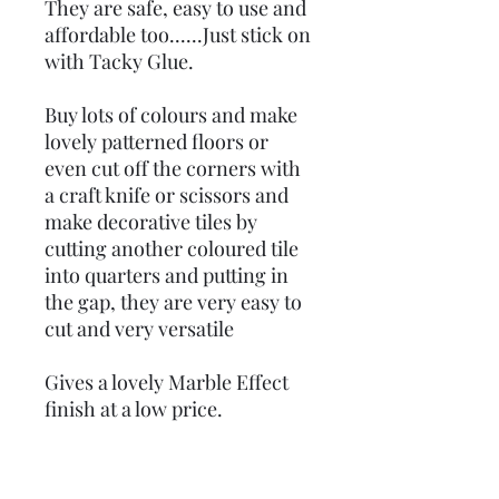
They are safe, easy to use and
affordable too......Just stick on
with Tacky Glue.
Buy lots of colours and make
lovely patterned floors or
even cut off the corners with
a craft knife or scissors and
make decorative tiles by
cutting another coloured tile
into quarters and putting in
the gap, they are very easy to
cut and very versatile
Gives a lovely Marble Effect
finish at a low price.