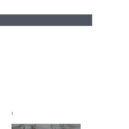
Search
Stacey's Miniature Masonry
Bring your models to life...
miniaturebricks@gmail.com
01243681240