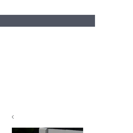
Search
Stacey's Miniature Masonry
Bring your models to life...
miniaturebricks@gmail.com
01243681240