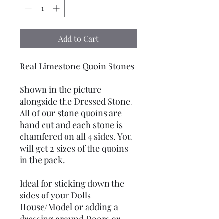
Add to Cart
Real Limestone Quoin Stones
Shown in the picture
alongside the Dressed Stone.
All of our stone quoins are
hand cut and each stone is
chamfered on all 4 sides. You
will get 2 sizes of the quoins
in the pack.
Ideal for sticking down the
sides of your Dolls
House/Model or adding a
dressing around Doors or