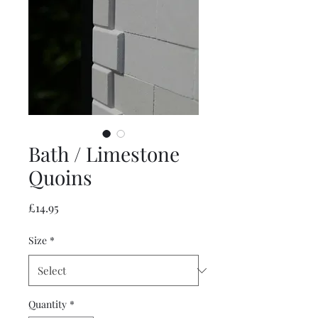
Bath / Limestone
Quoins
Price
£14.95
Size
*
Quantity
*