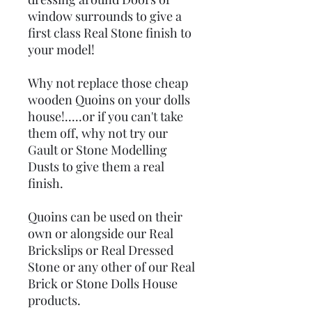
window surrounds to give a
first class Real Stone finish to
your model!
Why not replace those cheap
wooden Quoins on your dolls
house!.....or if you can't take
them off, why not try our
Gault or Stone Modelling
Dusts to give them a real
finish.
Quoins can be used on their
own or alongside our Real
Brickslips or Real Dressed
Stone or any other of our Real
Brick or Stone Dolls House
products.