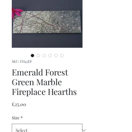
SKU: FH45EF
Emerald Forest
Green Marble
Fireplace Hearths
Price
£25.00
Size
*