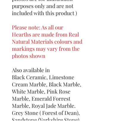
purposes only and are not
included with this product )
Please note: As all our
Hearths are made from Real
Natural Materials colours and
markings may vary from the
photos shown
Also available in
Black Ceramic, Limestone
Cream Marble, Black Marble,
White Marble, Pink Rose
Marble, Emerald Forrest
Marble, Royal Jade Marble.
Grey Stone ( Forest of Dean),
Sandstone (Yorkshire Stone),
Real Slate, Welsh Green