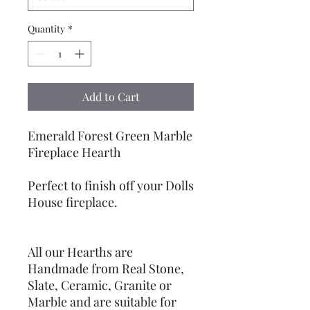
Quantity
*
Add to Cart
Emerald Forest Green Marble
Fireplace Hearth
Perfect to finish off your Dolls
House fireplace.
All our Hearths are
Handmade from Real Stone,
Slate, Ceramic, Granite or
Marble and are suitable for