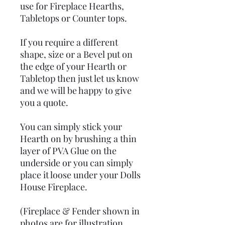
use for Fireplace Hearths,
Tabletops or Counter tops.
If you require a different
shape, size or a Bevel put on
the edge of your Hearth or
Tabletop then just let us know
and we will be happy to give
you a quote.
You can simply stick your
Hearth on by brushing a thin
layer of PVA Glue on the
underside or you can simply
place it loose under your Dolls
House Fireplace.
(Fireplace & Fender shown in
photos are for illustration