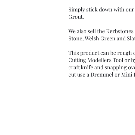
Simply stick down with our
Grout.
We also sell the Kerbstones
Stone, Welsh Green and Sla
This product can be rough c
Cutting Modellers Tool or b
craft knife and snapping ove
cut use a Dremmel or Mini D