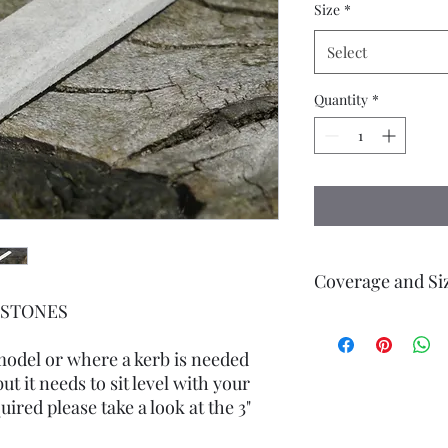
Size
*
Select
Quantity
*
Coverage and Si
RBSTONES
cut from Real Grey S
height, 8mm width, 38
 model or where a kerb is needed
edges bevelled.
ut it needs to sit level with your
uired please take a look at the 3"
Small pack contains 1
(38 cms)