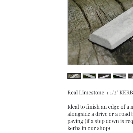
Real Limestone 1 1/2" KE
Ideal to finish an edge of a
alongside a drive or a road b
paving (if a step down is req
kerbs in our shop)