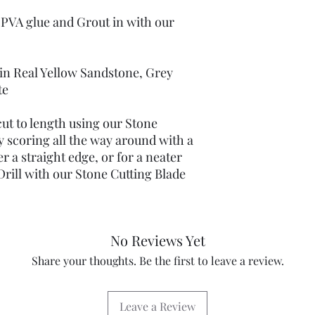
Large pack contains 4
 PVA glue and Grout in with our
60" (152 cms)
 in Real Yellow Sandstone, Grey
te
ut to length using our Stone
y scoring all the way around with a
r a straight edge, or for a neater
rill with our Stone Cutting Blade
No Reviews Yet
Share your thoughts. Be the first to leave a review.
Leave a Review