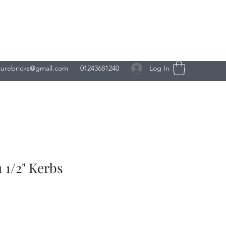
Log In
turebricks@gmail.com
01243681240
 1/2" Kerbs