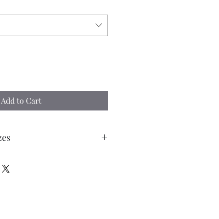
Add to Cart
zes
tone each Kerbstone is... 3mm
mm (1 1/2") length with the top 2
0 Kerbstones to cover a length of 15”