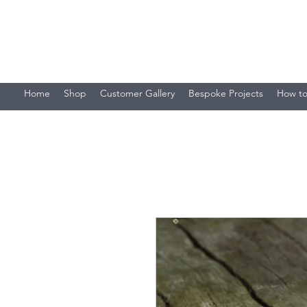
Stacey's Miniature Masonry
Bring your models to life...
Home
Shop
Customer Gallery
Bespoke Projects
How to