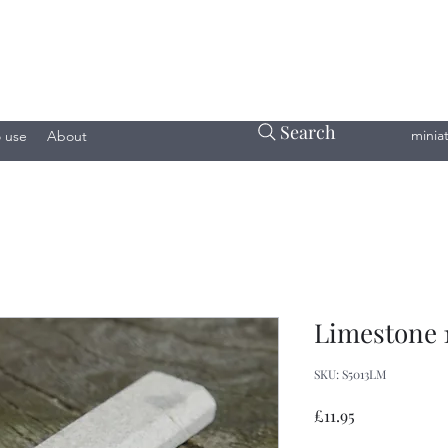
Search
minia
 use
About
Limestone 1
SKU: S5013LM
Price
£11.95