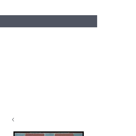
Search
Stacey's Miniature Masonry
Bring your models to life...
miniaturebricks@gmail.com
01243681240