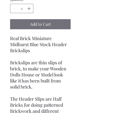
Add to Cart
Real Brick Miniature
Midhurst Blue Stock Header
Brickslips
Brickslips are thin slips of
brick, to make your Wooden
Dolls House or Model look
like it has been built from
solid brick.
The Header Slips are Half
Bricks for doing patterned
Brickwork and different