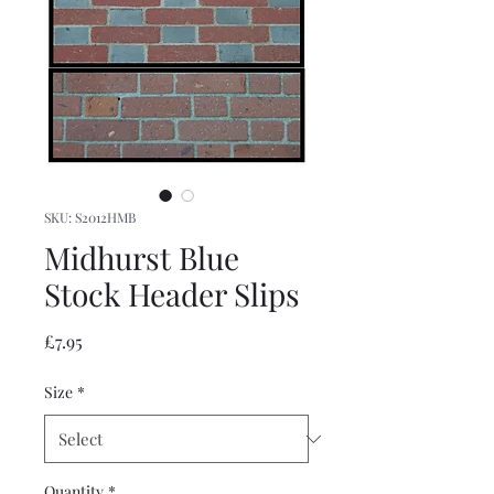
SKU: S2012HMB
Midhurst Blue
Stock Header Slips
Price
£7.95
Size
*
Quantity
*