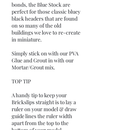
bonds, the Blue Stock are
perfect for those classic bluey
black headers that are found
on so many of the old
buildings we love to re-create
in miniature.
Simply stick on with our PVA
Glue and Grout in with our
Mortar/Grout mix.
TOP TIP
A handy tip to keep your
Brickslips straight is to lay a
ruler on your model & draw
guide lines the ruler width
apart from the top to the