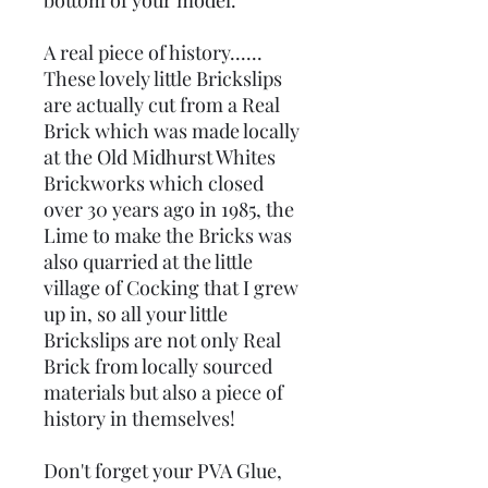
bottom of your model.
A real piece of history......
These lovely little Brickslips
are actually cut from a Real
Brick which was made locally
at the Old Midhurst Whites
Brickworks which closed
over 30 years ago in 1985, the
Lime to make the Bricks was
also quarried at the little
village of Cocking that I grew
up in, so all your little
Brickslips are not only Real
Brick from locally sourced
materials but also a piece of
history in themselves!
Don't forget your PVA Glue,