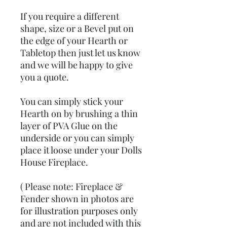
If you require a different
shape, size or a Bevel put on
the edge of your Hearth or
Tabletop then just let us know
and we will be happy to give
you a quote.
You can simply stick your
Hearth on by brushing a thin
layer of PVA Glue on the
underside or you can simply
place it loose under your Dolls
House Fireplace.
( Please note: Fireplace &
Fender shown in photos are
for illustration purposes only
and are not included with this