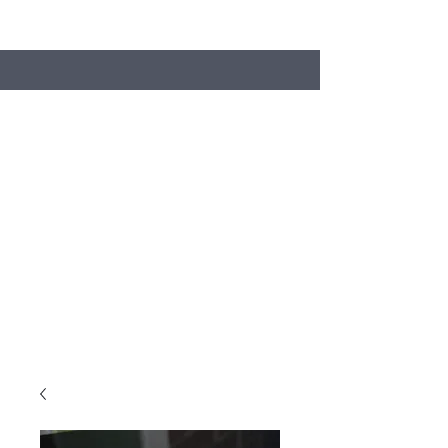
Search
Stacey's Miniature Masonry
Bring your models to life...
miniaturebricks@gmail.com
01243681240