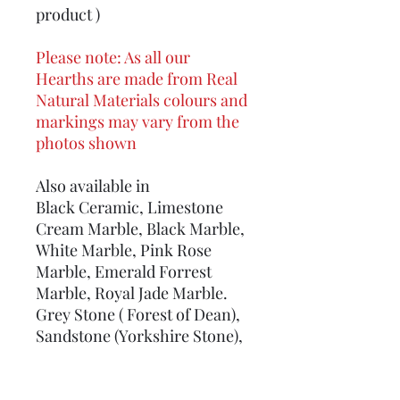
product )
Please note: As all our
Hearths are made from Real
Natural Materials colours and
markings may vary from the
photos shown
Also available in
Black Ceramic, Limestone
Cream Marble, Black Marble,
White Marble, Pink Rose
Marble, Emerald Forrest
Marble, Royal Jade Marble.
Grey Stone ( Forest of Dean),
Sandstone (Yorkshire Stone),
Real Slate, Welsh Green