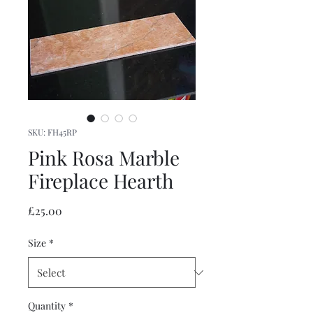
SKU: FH45RP
Pink Rosa Marble
Fireplace Hearth
Price
£25.00
Size
*
Quantity
*