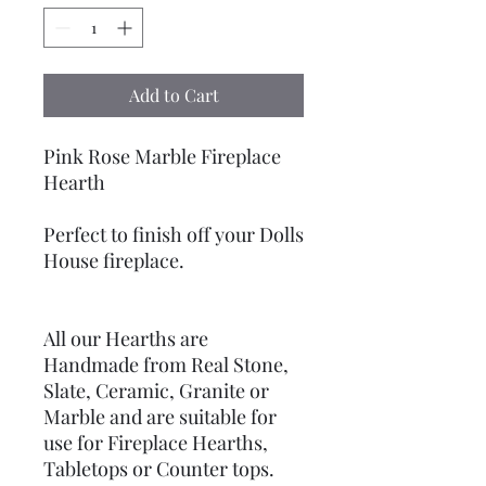
Add to Cart
Pink Rose Marble Fireplace
Hearth
Perfect to finish off your Dolls
House fireplace.
All our Hearths are
Handmade from Real Stone,
Slate, Ceramic, Granite or
Marble and are suitable for
use for Fireplace Hearths,
Tabletops or Counter tops.