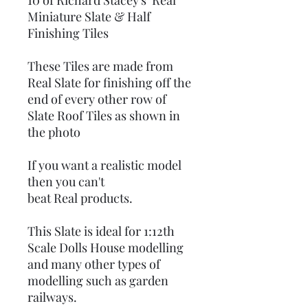
10 of Richard Stacey's Real
Miniature Slate & Half
Finishing Tiles
These Tiles are made from
Real Slate for finishing off the
end of every other row of
Slate Roof Tiles as shown in
the photo
If you want a realistic model
then you can't
beat Real products.
This Slate is ideal for 1:12th
Scale Dolls House modelling
and many other types of
modelling such as garden
railways.