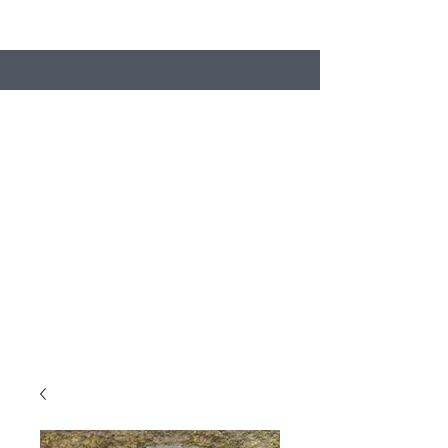
Search
Stacey's Miniature Masonry
Bring your models to life...
miniaturebricks@gmail.com
01243681240