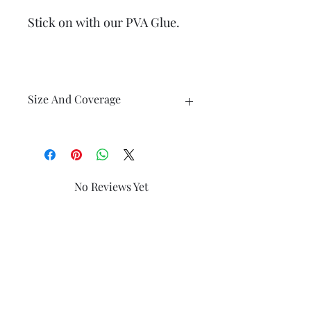
Stick on with our PVA Glue.
Size And Coverage
Each Finishing Tile measures 40mm x
30mm
No Reviews Yet
Share your thoughts. Be the first to
It is hand Split to approx 1.3 mm thick
leave a review.
Leave a Review