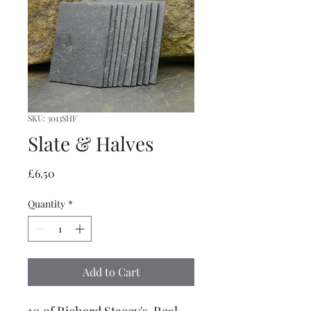
SKU: 3013SHF
Slate & Halves
Price
£6.50
Quantity
*
Add to Cart