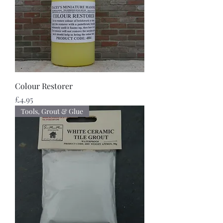
Colour Restorer
Price
£4.95
Tools, Grout & Glue