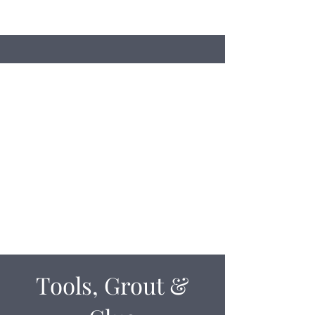
Search
Stacey's Miniature Masonry
Bring your models to life...
miniaturebricks@gmail.com
01243681240
Tools, Grout &