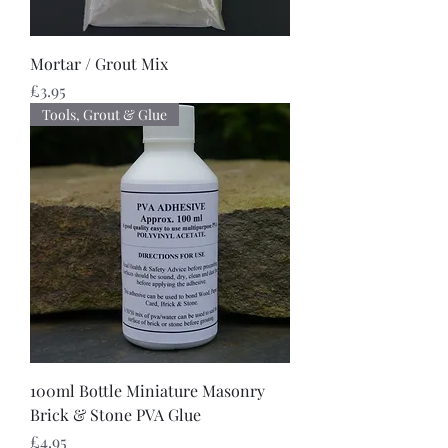
Mortar / Grout Mix
Price
£3.95
Tools, Grout & Glue
100ml Bottle Miniature Masonry
Brick & Stone PVA Glue
Price
£4.95