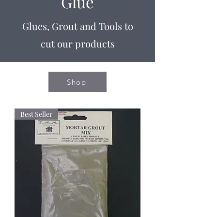
Glue
Glues, Grout and Tools to
cut our products
Shop
Best Seller