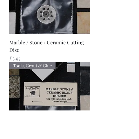
Marble / Stone / Ceramic Cutting
Disc
Price
£3.95
Tools, Grout & Glue